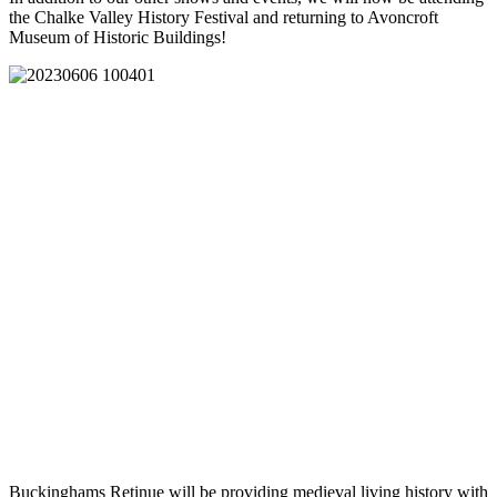
the Chalke Valley History Festival and returning to Avoncroft
Museum of Historic Buildings!
Buckinghams Retinue will be providing medieval living history with