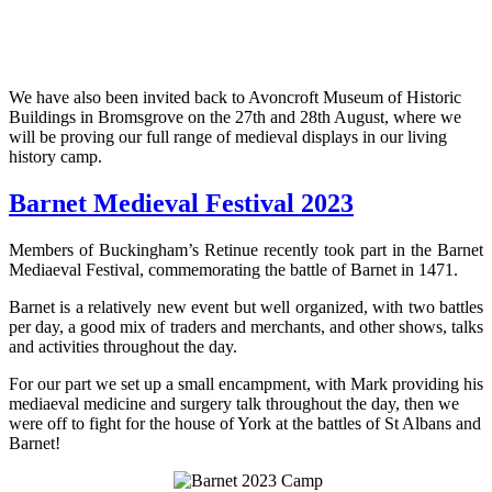
We have also been invited back to Avoncroft Museum of Historic
Buildings in Bromsgrove on the 27th and 28th August, where we
will be proving our full range of medieval displays in our living
history camp.
Barnet Medieval Festival 2023
Members of Buckingham’s Retinue recently took part in the Barnet
Mediaeval Festival, commemorating the battle of Barnet in 1471.
Barnet is a relatively new event but well organized, with two battles
per day, a good mix of traders and merchants, and other shows, talks
and activities throughout the day.
For our part we set up a small encampment, with Mark providing his
mediaeval medicine and surgery talk throughout the day, then we
were off to fight for the house of York at the battles of St Albans and
Barnet!