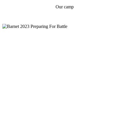
Our camp