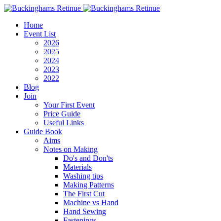
Home
Event List
2026
2025
2024
2023
2022
Blog
Join
Your First Event
Price Guide
Useful Links
Guide Book
Aims
Notes on Making
Do's and Don'ts
Materials
Washing tips
Making Patterns
The First Cut
Machine vs Hand
Hand Sewing
Fastenings