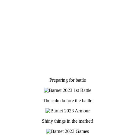
Preparing for battle
The calm before the battle
Shiny things in the market!