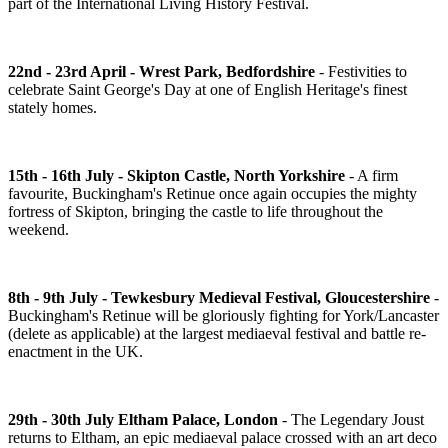
part of the International Living History Festival.
22nd - 23rd April - Wrest Park, Bedfordshire
- Festivities to
celebrate Saint George's Day at one of English Heritage's finest
stately homes.
15th - 16th July - Skipton Castle, North Yorkshire
- A firm
favourite, Buckingham's Retinue once again occupies the mighty
fortress of Skipton, bringing the castle to life throughout the
weekend.
8th - 9th July - Tewkesbury Medieval Festival, Gloucestershire
-
Buckingham's Retinue will be gloriously fighting for York/Lancaster
(delete as applicable) at the largest mediaeval festival and battle re-
enactment in the UK.
29th - 30th July Eltham Palace, London
- The Legendary Joust
returns to Eltham, an epic mediaeval palace crossed with an art deco