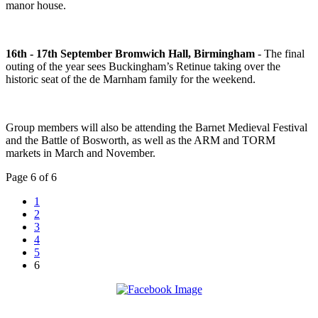
manor house.
16th - 17th September Bromwich Hall, Birmingham
- The final
outing of the year sees Buckingham’s Retinue taking over the
historic seat of the de Marnham family for the weekend.
Group members will also be attending the Barnet Medieval Festival
and the Battle of Bosworth, as well as the ARM and TORM
markets in March and November.
Page 6 of 6
1
2
3
4
5
6