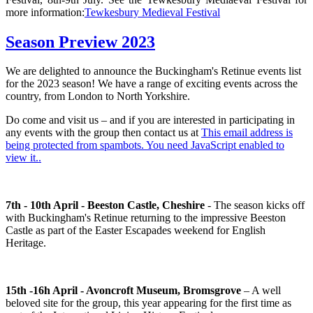
more information:
Tewkesbury Medieval Festival
Season Preview 2023
We are delighted to announce the Buckingham's Retinue events list
for the 2023 season! We have a range of exciting events across the
country, from London to North Yorkshire.
Do come and visit us – and if you are interested in participating in
any events with the group then contact us at
This email address is
being protected from spambots. You need JavaScript enabled to
view it.
.
7th - 10th April - Beeston Castle, Cheshire
- The season kicks off
with Buckingham's Retinue returning to the impressive Beeston
Castle as part of the Easter Escapades weekend for English
Heritage.
15th -16h April - Avoncroft Museum, Bromsgrove
– A well
beloved site for the group, this year appearing for the first time as