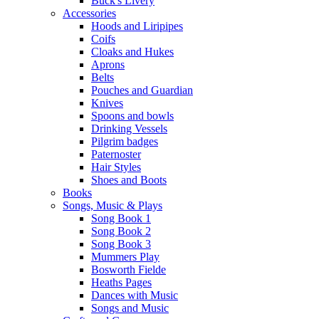
Buck's Livery
Accessories
Hoods and Liripipes
Coifs
Cloaks and Hukes
Aprons
Belts
Pouches and Guardian
Knives
Spoons and bowls
Drinking Vessels
Pilgrim badges
Paternoster
Hair Styles
Shoes and Boots
Books
Songs, Music & Plays
Song Book 1
Song Book 2
Song Book 3
Mummers Play
Bosworth Fielde
Heaths Pages
Dances with Music
Songs and Music