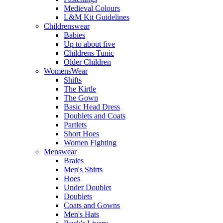
Medieval Colours
L&M Kit Guidelines
Childrenswear
Babies
Up to about five
Childrens Tunic
Older Children
WomensWear
Shifts
The Kirtle
The Gown
Basic Head Dress
Doublets and Coats
Partlets
Short Hoes
Women Fighting
Menswear
Braies
Men's Shirts
Hoes
Under Doublet
Doublets
Coats and Gowns
Men's Hats