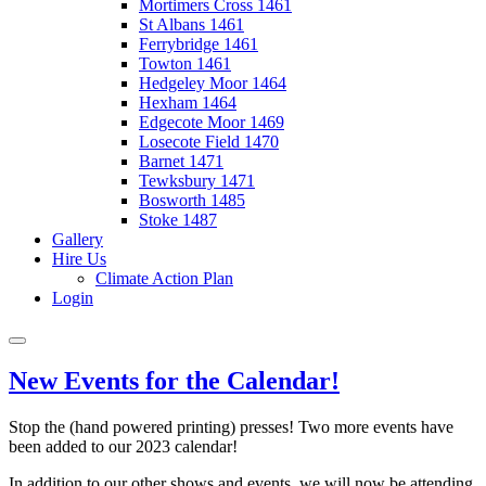
Mortimers Cross 1461
St Albans 1461
Ferrybridge 1461
Towton 1461
Hedgeley Moor 1464
Hexham 1464
Edgecote Moor 1469
Losecote Field 1470
Barnet 1471
Tewksbury 1471
Bosworth 1485
Stoke 1487
Gallery
Hire Us
Climate Action Plan
Login
New Events for the Calendar!
Stop the (hand powered printing) presses! Two more events have
been added to our 2023 calendar!
In addition to our other shows and events, we will now be attending