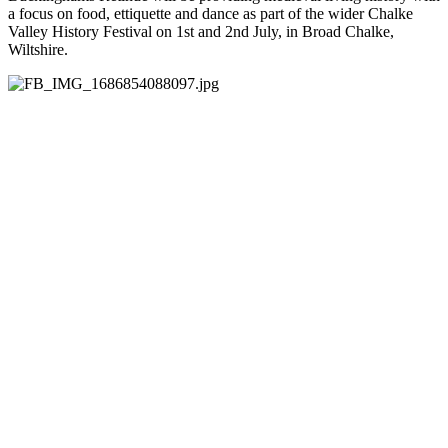
a focus on food, ettiquette and dance as part of the wider Chalke
Valley History Festival on 1st and 2nd July, in Broad Chalke,
Wiltshire.