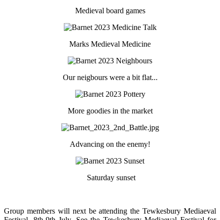
Medieval board games
Marks Medieval Medicine
Our neigbours were a bit flat...
More goodies in the market
Advancing on the enemy!
Saturday sunset
Group members will next be attending the Tewkesbury Mediaeval
Festival, 8th-9th July. See the Tewkesbury Mediaeval Festival for