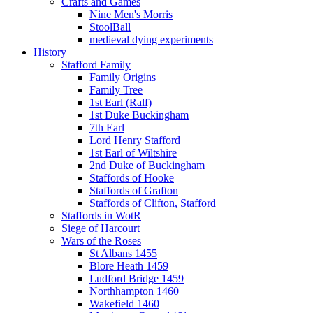
Crafts and Games
Nine Men's Morris
StoolBall
medieval dying experiments
History
Stafford Family
Family Origins
Family Tree
1st Earl (Ralf)
1st Duke Buckingham
7th Earl
Lord Henry Stafford
1st Earl of Wiltshire
2nd Duke of Buckingham
Staffords of Hooke
Staffords of Grafton
Staffords of Clifton, Stafford
Staffords in WotR
Siege of Harcourt
Wars of the Roses
St Albans 1455
Blore Heath 1459
Ludford Bridge 1459
Northhampton 1460
Wakefield 1460