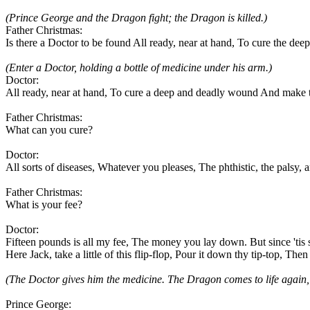
(Prince George and the Dragon fight; the Dragon is killed.)
Father Christmas:
Is there a Doctor to be found All ready, near at hand, To cure the 
(Enter a Doctor, holding a bottle of medicine under his arm.)
Doctor:
All ready, near at hand, To cure a deep and deadly wound And make 
Father Christmas:
What can you cure?
Doctor:
All sorts of diseases, Whatever you pleases, The phthistic, the palsy, 
Father Christmas:
What is your fee?
Doctor:
Fifteen pounds is all my fee, The money you lay down. But since 'tis su
Here Jack, take a little of this flip-flop, Pour it down thy tip-top, Then
(The Doctor gives him the medicine. The Dragon comes to life again, a
Prince George: