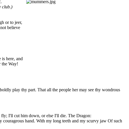
.
 club.)
h or to jeer,
 not believe
 is here, and
r the Way!
boldly play thy part. That all the people her may see thy wondrous
ly; I'll cut him down, or else I'll die. The Dragon:
 my courageous hand. With my long teeth and my scurvy jaw Of such