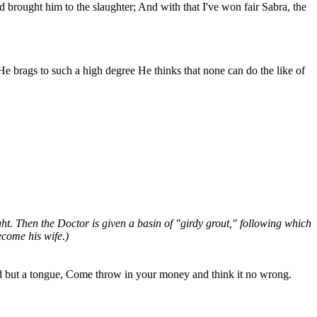
brought him to the slaughter; And with that I've won fair Sabra, the
He brags to such a high degree He thinks that none can do the like of
t. Then the Doctor is given a basin of "girdy grout," following which
ecome his wife.)
ad but a tongue, Come throw in your money and think it no wrong.