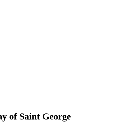
y of Saint George