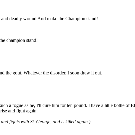
deep and deadly wound And make the Champion stand!
the champion stand!
and the gout. Whatever the disorder, I soon draw it out.
ch a rogue as he, I'll cure him for ten pound. I have a little bottle of
 rise and fight again.
nd fights with St. George, and is killed again.)