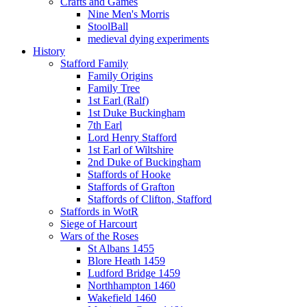
Crafts and Games
Nine Men's Morris
StoolBall
medieval dying experiments
History
Stafford Family
Family Origins
Family Tree
1st Earl (Ralf)
1st Duke Buckingham
7th Earl
Lord Henry Stafford
1st Earl of Wiltshire
2nd Duke of Buckingham
Staffords of Hooke
Staffords of Grafton
Staffords of Clifton, Stafford
Staffords in WotR
Siege of Harcourt
Wars of the Roses
St Albans 1455
Blore Heath 1459
Ludford Bridge 1459
Northhampton 1460
Wakefield 1460