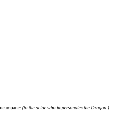
 Elucampane:
(to the actor who impersonates the Dragon.)