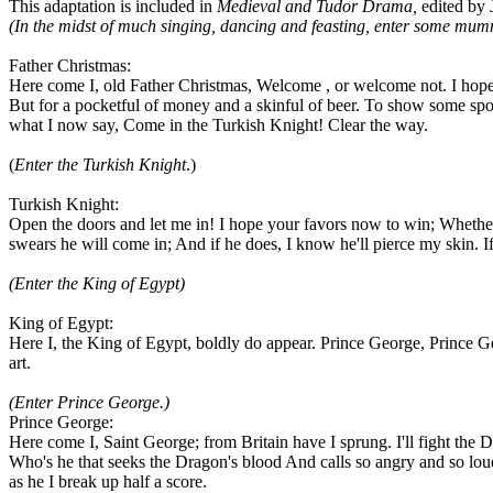
This adaptation is included in
Medieval and Tudor Drama,
edited by 
(In the midst of much singing, dancing and feasting, enter some mum
Father Christmas:
Here come I, old Father Christmas, Welcome , or welcome not. I hope o
But for a pocketful of money and a skinful of beer. To show some spor
what I now say, Come in the Turkish Knight! Clear the way.
(
Enter the Turkish Knight
.)
Turkish Knight:
Open the doors and let me in! I hope your favors now to win; Whether I 
swears he will come in; And if he does, I know he'll pierce my skin.
(Enter the King of Egypt)
King of Egypt:
Here I, the King of Egypt, boldly do appear. Prince George, Prince G
art.
(Enter Prince George.)
Prince George:
Here come I, Saint George; from Britain have I sprung. I'll fight the D
Who's he that seeks the Dragon's blood And calls so angry and so lo
as he I break up half a score.