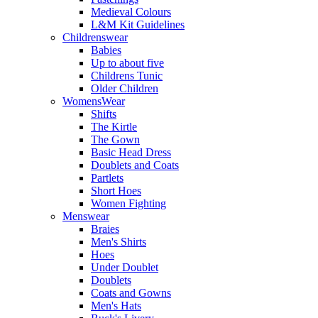
Medieval Colours
L&M Kit Guidelines
Childrenswear
Babies
Up to about five
Childrens Tunic
Older Children
WomensWear
Shifts
The Kirtle
The Gown
Basic Head Dress
Doublets and Coats
Partlets
Short Hoes
Women Fighting
Menswear
Braies
Men's Shirts
Hoes
Under Doublet
Doublets
Coats and Gowns
Men's Hats