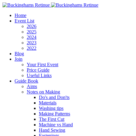
Home
Event List
2026
2025
2024
2023
2022
Blog
Join
Your First Event
Price Guide
Useful Links
Guide Book
Aims
Notes on Making
Do's and Don'ts
Materials
Washing tips
Making Patterns
The First Cut
Machine vs Hand
Hand Sewing
Fastenings