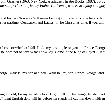
John Gassner (1963: New York: Applause Theatre Books, 1987), 30-32
mers or performers, led by Father Christmas, who is swinging a mighty
ld Father Christmas Will never be forgot. I have not come here to laug
t or pastime, Gentlemen and Ladies, in the Christmas-time. If you will
rise, or whether I fall, I'll do my best to please you all. Prince George
 If he does not believe what I now say, Come in the King of Egypt!-Clea
eorge, walk in, my son and heir! Walk in , my son, Prince George, and 
ragon bold, for my wonders have begun: I'll clip his wings, he shall not f
ud? That English dog, will he before me stand? I'll cut him down with