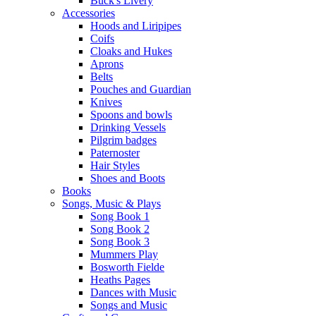
Buck's Livery
Accessories
Hoods and Liripipes
Coifs
Cloaks and Hukes
Aprons
Belts
Pouches and Guardian
Knives
Spoons and bowls
Drinking Vessels
Pilgrim badges
Paternoster
Hair Styles
Shoes and Boots
Books
Songs, Music & Plays
Song Book 1
Song Book 2
Song Book 3
Mummers Play
Bosworth Fielde
Heaths Pages
Dances with Music
Songs and Music