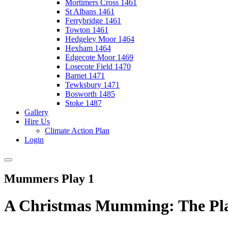
Mortimers Cross 1461
St Albans 1461
Ferrybridge 1461
Towton 1461
Hedgeley Moor 1464
Hexham 1464
Edgecote Moor 1469
Losecote Field 1470
Barnet 1471
Tewksbury 1471
Bosworth 1485
Stoke 1487
Gallery
Hire Us
Climate Action Plan
Login
Mummers Play 1
A Christmas Mumming: The Pla