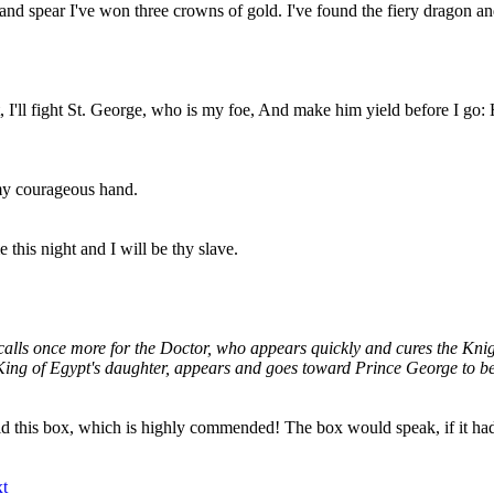
 spear I've won three crowns of gold. I've found the fiery dragon and 
 I'll fight St. George, who is my foe, And make him yield before I go: 
 my courageous hand.
his night and I will be thy slave.
alls once more for the Doctor, who appears quickly and cures the Knigh
e King of Egypt's daughter, appears and goes toward Prince George to b
ld this box, which is highly commended! The box would speak, if it h
t