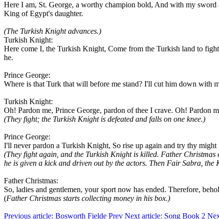
Here I am, St. George, a worthy champion bold, And with my sword and
King of Egypt's daughter.
(The Turkish Knight advances.)
Turkish Knight:
Here come I, the Turkish Knight, Come from the Turkish land to fight,
he.
Prince George:
Where is that Turk that will before me stand? I'll cut him down with
Turkish Knight:
Oh! Pardon me, Prince George, pardon of thee I crave. Oh! Pardon me t
(They fight; the Turkish Knight is defeated and falls on one knee.)
Prince George:
I'll never pardon a Turkish Knight, So rise up again and try thy might
(They fight again, and the Turkish Knight is killed.
Father Christmas c
he is given a kick and driven out by the actors. Then Fair Sabra, th
Father Christmas:
So, ladies and gentlemen, your sport now has ended. Therefore, beho
(
Father Christmas starts collecting money in his box.)
Previous article: Bosworth Fielde
Prev
Next article: Song Book 2
Nex