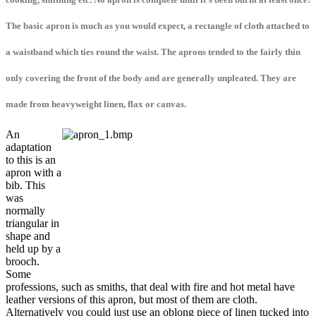
The basic apron is much as you would expect, a rectangle of cloth attached to
a waistband which ties round the waist. The aprons tended to the fairly thin
only covering the front of the body and are generally unpleated. They are
made from heavyweight linen, flax or canvas.
An
adaptation
to this is an
apron with a
bib. This
was
normally
triangular in
shape and
held up by a
brooch.
Some
professions, such as smiths, that deal with fire and hot metal have
leather versions of this apron, but most of them are cloth.
Alternatively you could just use an oblong piece of linen tucked into