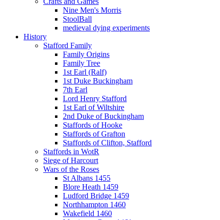
Crafts and Games
Nine Men's Morris
StoolBall
medieval dying experiments
History
Stafford Family
Family Origins
Family Tree
1st Earl (Ralf)
1st Duke Buckingham
7th Earl
Lord Henry Stafford
1st Earl of Wiltshire
2nd Duke of Buckingham
Staffords of Hooke
Staffords of Grafton
Staffords of Clifton, Stafford
Staffords in WotR
Siege of Harcourt
Wars of the Roses
St Albans 1455
Blore Heath 1459
Ludford Bridge 1459
Northhampton 1460
Wakefield 1460