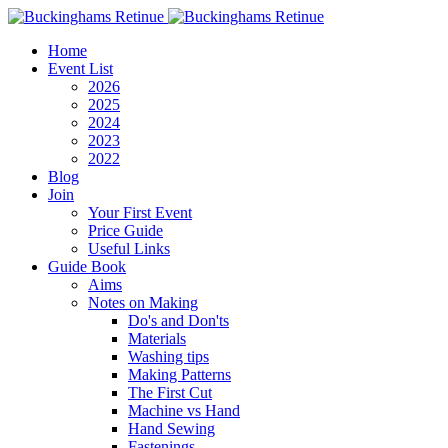
Home
Event List
2026
2025
2024
2023
2022
Blog
Join
Your First Event
Price Guide
Useful Links
Guide Book
Aims
Notes on Making
Do's and Don'ts
Materials
Washing tips
Making Patterns
The First Cut
Machine vs Hand
Hand Sewing
Fastenings