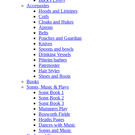
Buck's Livery
Accessories
Hoods and Liripipes
Coifs
Cloaks and Hukes
Aprons
Belts
Pouches and Guardian
Knives
Spoons and bowls
Drinking Vessels
Pilgrim badges
Paternoster
Hair Styles
Shoes and Boots
Books
Songs, Music & Plays
Song Book 1
Song Book 2
Song Book 3
Mummers Play
Bosworth Fielde
Heaths Pages
Dances with Music
Songs and Music