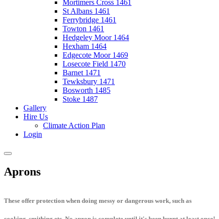
Mortimers Cross 1461
St Albans 1461
Ferrybridge 1461
Towton 1461
Hedgeley Moor 1464
Hexham 1464
Edgecote Moor 1469
Losecote Field 1470
Barnet 1471
Tewksbury 1471
Bosworth 1485
Stoke 1487
Gallery
Hire Us
Climate Action Plan
Login
Aprons
These offer protection when doing messy or dangerous work, such as
cooking, smithing etc. No apron is complete until it's been burnt at least once!