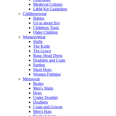
Medieval Colours
L&M Kit Guidelines
Childrenswear
Babies
Up to about five
Childrens Tunic
Older Children
WomensWear
Shifts
The Kirtle
The Gown
Basic Head Dress
Doublets and Coats
Partlets
Short Hoes
Women Fighting
Menswear
Braies
Men's Shirts
Hoes
Under Doublet
Doublets
Coats and Gowns
Men's Hats