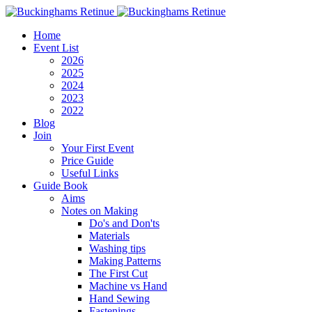
Home
Event List
2026
2025
2024
2023
2022
Blog
Join
Your First Event
Price Guide
Useful Links
Guide Book
Aims
Notes on Making
Do's and Don'ts
Materials
Washing tips
Making Patterns
The First Cut
Machine vs Hand
Hand Sewing
Fastenings