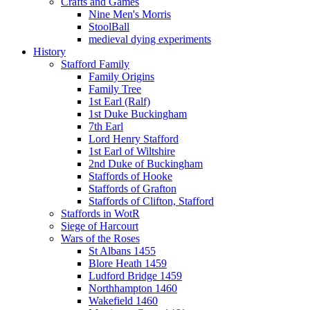
Crafts and Games
Nine Men's Morris
StoolBall
medieval dying experiments
History
Stafford Family
Family Origins
Family Tree
1st Earl (Ralf)
1st Duke Buckingham
7th Earl
Lord Henry Stafford
1st Earl of Wiltshire
2nd Duke of Buckingham
Staffords of Hooke
Staffords of Grafton
Staffords of Clifton, Stafford
Staffords in WotR
Siege of Harcourt
Wars of the Roses
St Albans 1455
Blore Heath 1459
Ludford Bridge 1459
Northhampton 1460
Wakefield 1460