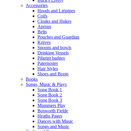
Buck's Livery
Accessories
Hoods and Liripipes
Coifs
Cloaks and Hukes
Aprons
Belts
Pouches and Guardian
Knives
Spoons and bowls
Drinking Vessels
Pilgrim badges
Paternoster
Hair Styles
Shoes and Boots
Books
Songs, Music & Plays
Song Book 1
Song Book 2
Song Book 3
Mummers Play
Bosworth Fielde
Heaths Pages
Dances with Music
Songs and Music