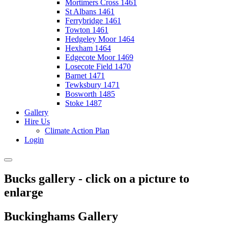
Mortimers Cross 1461
St Albans 1461
Ferrybridge 1461
Towton 1461
Hedgeley Moor 1464
Hexham 1464
Edgecote Moor 1469
Losecote Field 1470
Barnet 1471
Tewksbury 1471
Bosworth 1485
Stoke 1487
Gallery
Hire Us
Climate Action Plan
Login
Bucks gallery - click on a picture to
enlarge
Buckinghams Gallery