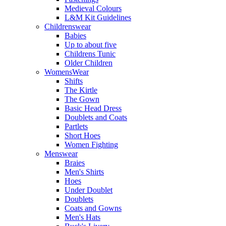
Medieval Colours
L&M Kit Guidelines
Childrenswear
Babies
Up to about five
Childrens Tunic
Older Children
WomensWear
Shifts
The Kirtle
The Gown
Basic Head Dress
Doublets and Coats
Partlets
Short Hoes
Women Fighting
Menswear
Braies
Men's Shirts
Hoes
Under Doublet
Doublets
Coats and Gowns
Men's Hats